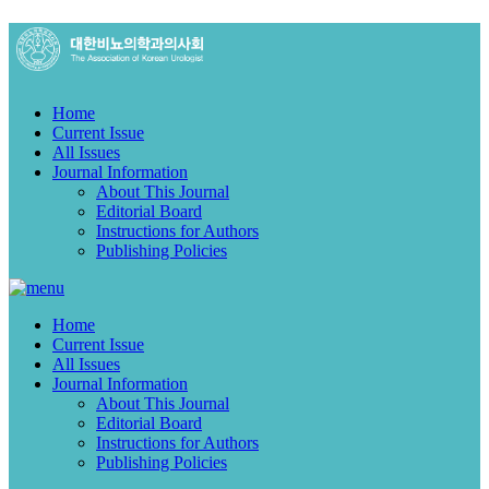
Home
Current Issue
All Issues
Journal Information
About This Journal
Editorial Board
Instructions for Authors
Publishing Policies
Home
Current Issue
All Issues
Journal Information
About This Journal
Editorial Board
Instructions for Authors
Publishing Policies