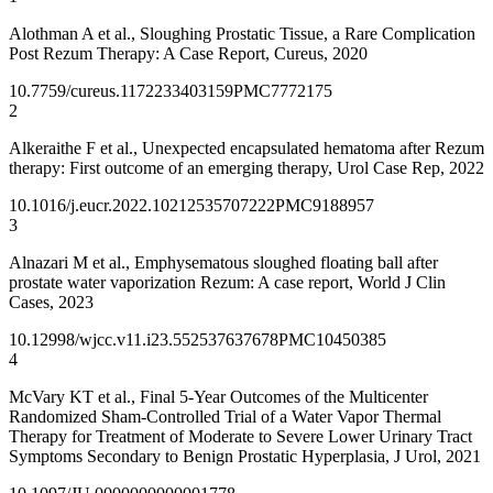
Alothman A et al., Sloughing Prostatic Tissue, a Rare Complication
Post Rezum Therapy: A Case Report, Cureus, 2020
10.7759/cureus.11722
33403159
PMC7772175
2
Alkeraithe F et al., Unexpected encapsulated hematoma after Rezum
therapy: First outcome of an emerging therapy, Urol Case Rep, 2022
10.1016/j.eucr.2022.102125
35707222
PMC9188957
3
Alnazari M et al., Emphysematous sloughed floating ball after
prostate water vaporization Rezum: A case report, World J Clin
Cases, 2023
10.12998/wjcc.v11.i23.5525
37637678
PMC10450385
4
McVary KT et al., Final 5-Year Outcomes of the Multicenter
Randomized Sham-Controlled Trial of a Water Vapor Thermal
Therapy for Treatment of Moderate to Severe Lower Urinary Tract
Symptoms Secondary to Benign Prostatic Hyperplasia, J Urol, 2021