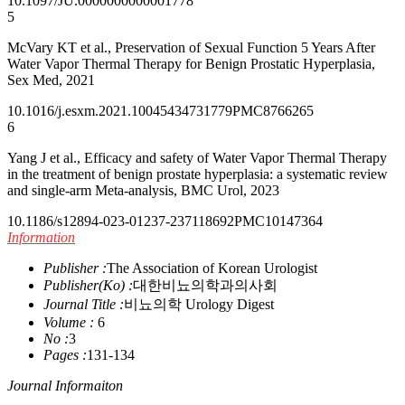
10.1097/JU.0000000000001778
5
McVary KT et al., Preservation of Sexual Function 5 Years After
Water Vapor Thermal Therapy for Benign Prostatic Hyperplasia,
Sex Med, 2021
10.1016/j.esxm.2021.100454
34731779
PMC8766265
6
Yang J et al., Efficacy and safety of Water Vapor Thermal Therapy
in the treatment of benign prostate hyperplasia: a systematic review
and single-arm Meta-analysis, BMC Urol, 2023
10.1186/s12894-023-01237-2
37118692
PMC10147364
Information
Publisher :
The Association of Korean Urologist
Publisher(Ko) :
대한비뇨의학과의사회
Journal Title :
비뇨의학 Urology Digest
Volume :
6
No :
3
Pages :
131-134
Journal Informaiton