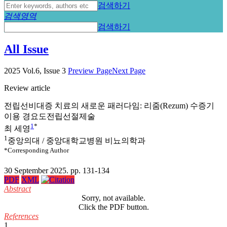
검색하기
검색영역
검색하기
All Issue
2025 Vol.6, Issue 3
Preview Page
Next Page
Review article
전립선비대증 치료의 새로운 패러다임: 리줌(Rezum) 수증기
이용 경요도전립선절제술
1
*
최 세영
1
중앙의대 / 중앙대학교병원 비뇨의학과
*Corresponding Author
30 September 2025. pp. 131-134
PDF
XML
Abstract
Sorry, not available.
Click the PDF button.
References
1