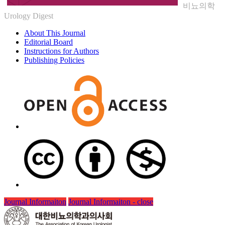
비뇨의학
Urology Digest
About This Journal
Editorial Board
Instructions for Authors
Publishing Policies
Journal Informaiton
Journal Informaiton - close